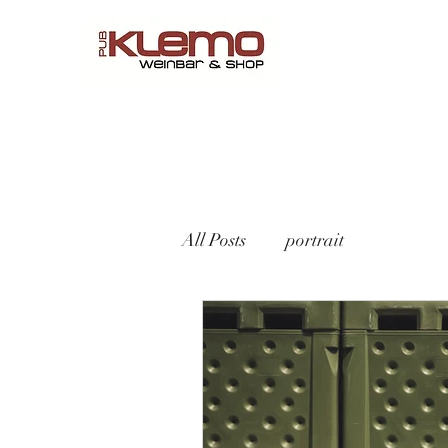
Start
Online Shop
Menü
Reservations
Wine by 
All Posts
portrait