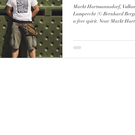
Markt Hartmannsdorf, Vulkan
Lamprecht (© Bernhard Bergm
a free spirit. Near Markt Har
"Vulkanland" of southeastern 
name for himself and his mono
Buchertberg. So far, mostly a
addition to the Klemo portfoli
had an extensive conversation 
Herrenhof, and we want to sh
©2020 Robert Brandhofer. Erstellt mit Wix.com