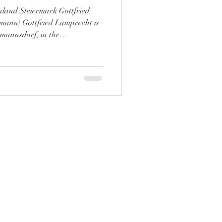
land Steiermark Gottfried
ann) Gottfried Lamprecht is
tmannsdorf, in the
Styria, he’s been making a
pole vineyard, the Ried
mong insiders. As a new
o, we aim to change that! We
with the vintner of the
are our excitement wi