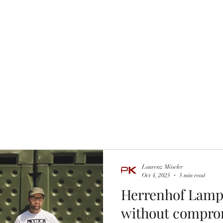
the glass
Wine tastings
Wine Purchasing
Winzer Portraits
Laurenz Möseler
Oct 4, 2025
5 min read
Herrenhof Lampr
without compro