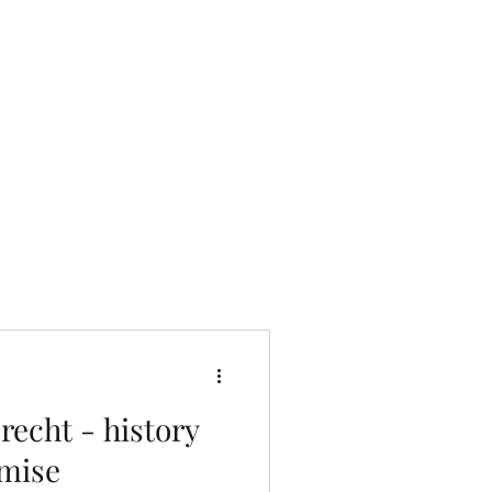
Contact us
Erlebnisse
echt - history
mise