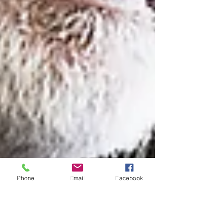
Phone
Email
Facebook