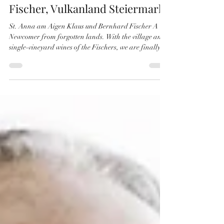
Laurenz Möseler
Sep 6, 2025
4 min read
Fischer, Vulkanland Steiermark
St. Anna am Aigen Klaus und Bernhard Fischer A
Newcomer from forgotten lands. With the village and
single-vineyard wines of the Fischers, we are finally
turning our eye on the Styrian Vulkanland. Here in the
southeast of Styria, nestled between the outliers of the
Eisenberg and the South Styrian hills, we find
ourselves in St. Anna am Aigen. Just a stone throw
from the Slovenian border and beyond it, the equally
historic winegrowing region of Podravje, the Drautal
(more preci