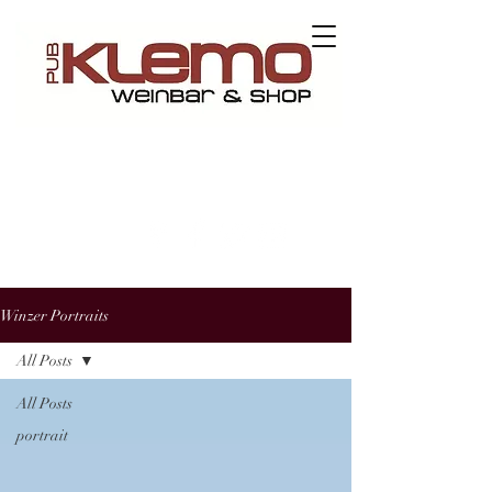
Contact us
Winzer Portraits
All Posts
All Posts
portrait